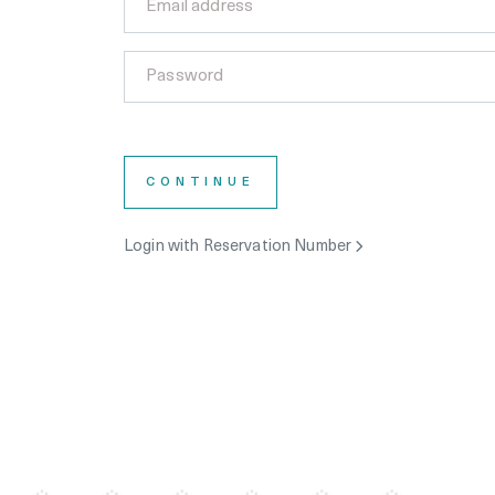
CONTINUE
Login with Reservation Number