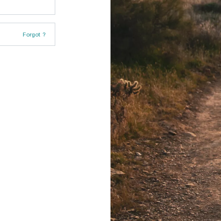
Forgot ?