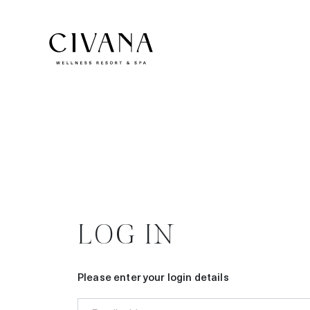
LOG IN
Please enter your login details